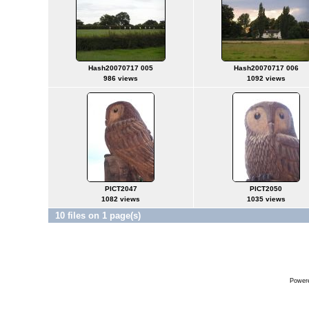
Hash20070717 005
Hash20070717 006
986 views
1092 views
PICT2047
PICT2050
1082 views
1035 views
10 files on 1 page(s)
Power