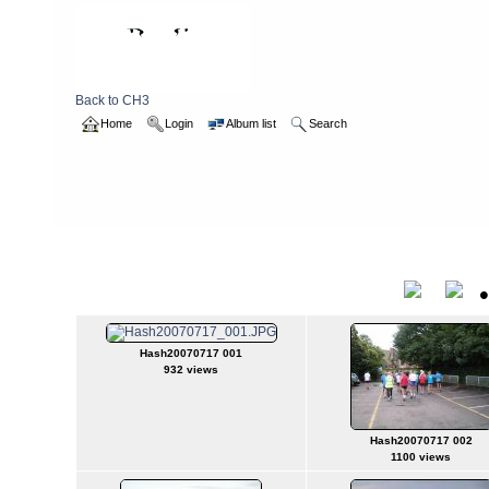
Back to CH3
Home
Login
Album list
Search
Home
>
2007
>
hash20070717
hash20070717
Title
Hash20070717 001
932 views
Hash20070717 002
1100 views