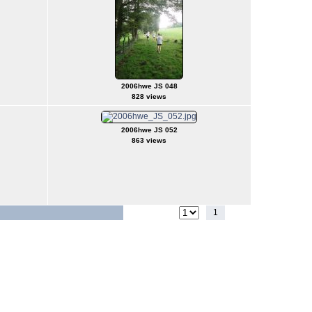
2006hwe JS 048
828 views
2006hwe JS 052
863 views
1
2
Jump to page