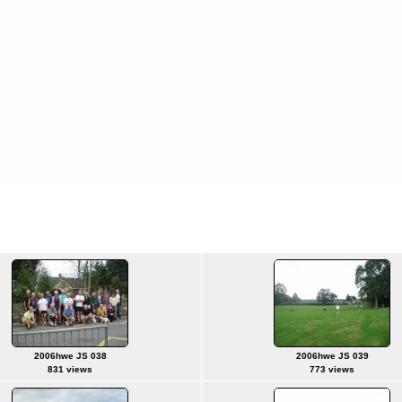
2006hwe JS 038
2006hwe JS 039
831 views
773 views