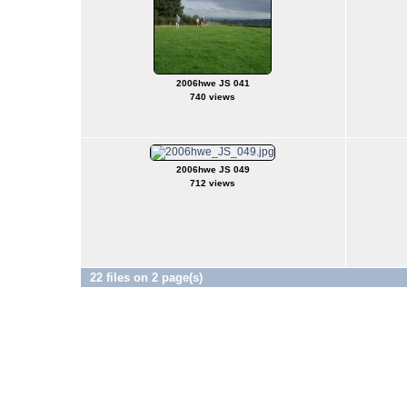
2006hwe JS 041
740 views
2006hwe JS 049
712 views
22 files on 2 page(s)