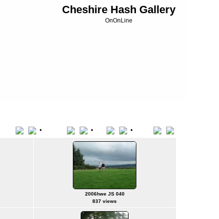
Cheshire Hash Gallery
OnOnLine
•
•
•
Title
File Name
Date
Position
2006hwe JS 040
837 views