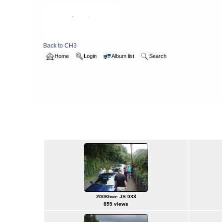
Back to CH3
Home
Login
Album list
Search
Home
>
2006
>
hashweekendJS
hashweekendJS
2006hwe JS 033
859 views