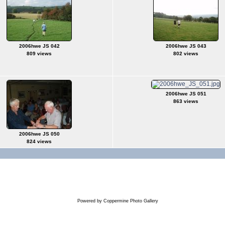
2006hwe JS 042
2006hwe JS 043
809 views
802 views
2006hwe JS 051
863 views
2006hwe JS 050
824 views
Powered by
Coppermine Photo Gallery