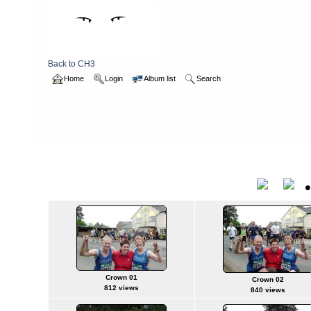
Back to CH3
Home
Login
Album list
Search
Home
>
2006
>
hashbirthday
hashbirthday
Title
Crown 01
Crown 02
812 views
840 views