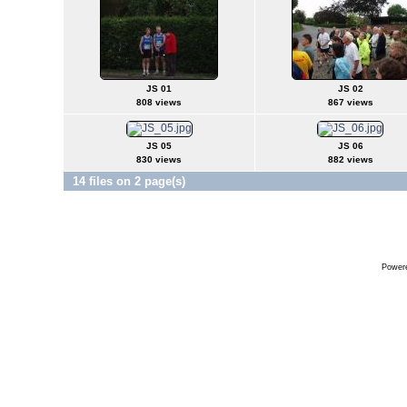
JS 01
JS 02
808 views
867 views
JS 05
JS 06
830 views
882 views
14 files on 2 page(s)
Power