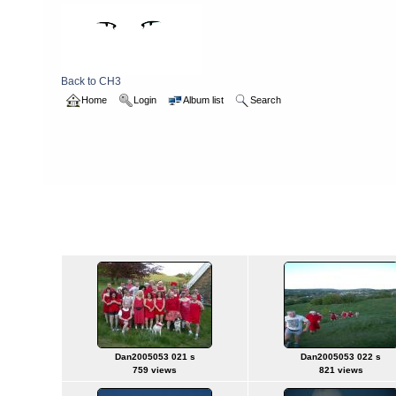
Back to CH3
Home
Login
Album list
Search
Home
>
2005
>
reddress
reddress
Titl
Dan2005053 021 s
Dan2005053 022 s
759 views
821 views