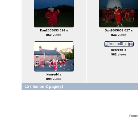
Dan2005053 026 s
Dan2005053 027 s
852 views
844 views
kenred5 s
962 views
kenred4 s
899 views
15 files on 2 page(s)
Power