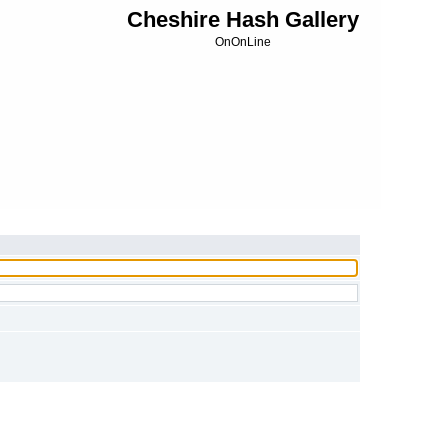
Cheshire Hash Gallery
OnOnLine