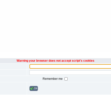
Warning your browser does not accept script's cookies
Remember me
OK