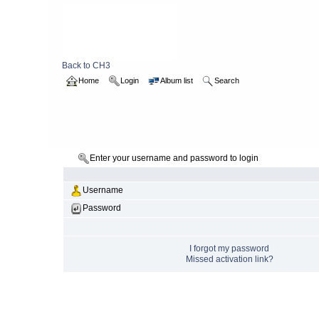
Back to CH3
Home
Login
Album list
Search
Enter your username and password to login
Username
Password
I forgot my password
Missed activation link?