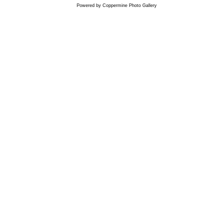
Powered by
Coppermine Photo Gallery