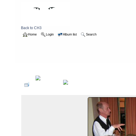
Back to CH3
Home
Login
Album list
Search
Home
>
2004
>
hashweekend