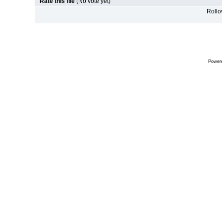
Rate this file
(No vote yet)
Rollov
Power