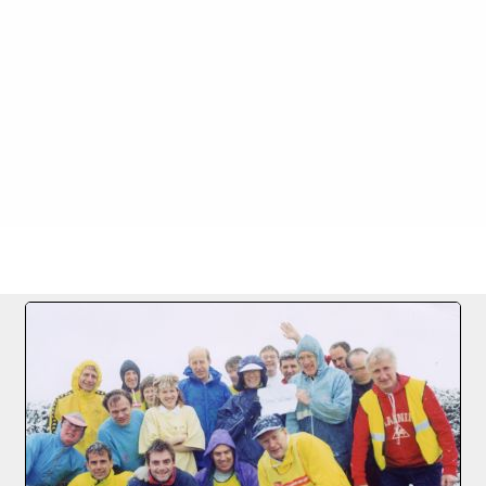
FILE 1/41