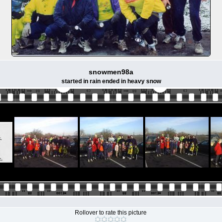
snowmen98a
started in rain ended in heavy snow
Rollover to rate this picture