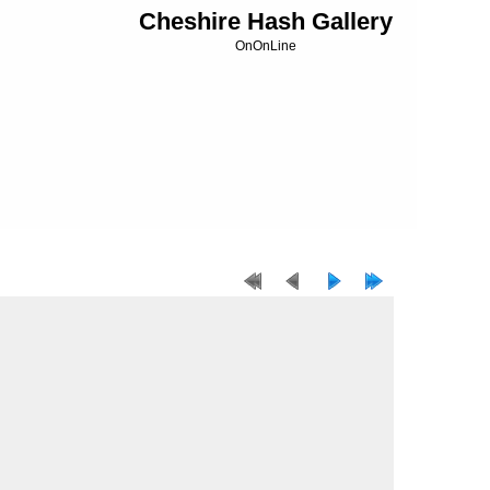
Cheshire Hash Gallery
OnOnLine