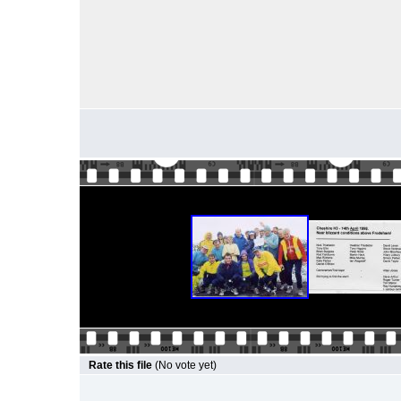
Rate this file
(No vote yet)