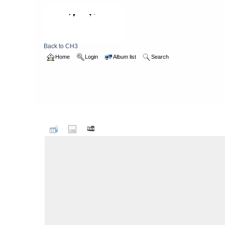
Back to CH3
Home
Login
Album list
Search
Home
>
1998
>
Frodsham19980414