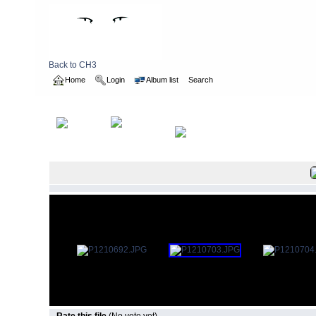
Back to CH3
Home
Login
Album list
Search
Home
>
2016
>
Brunswick Hash Visit to UK