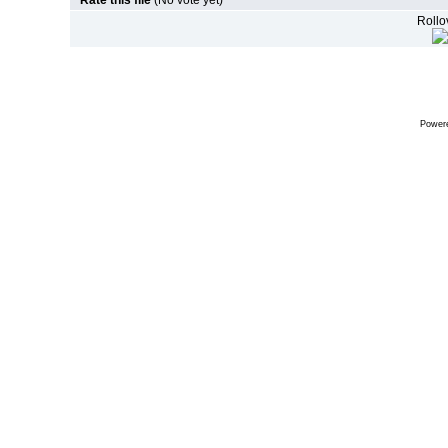
Rate this file
(No vote yet)
Rollov
Power