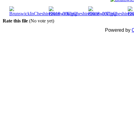
Rate this file
(No vote yet)
Powered by
C