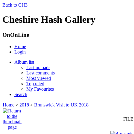
Back to CH3
Cheshire Hash Gallery
OnOnLine
Home
Login
Album list
Last uploads
Last comments
Most viewed
Top rated
My Favourites
Search
Home
>
2018
>
Brunswick Visit to UK 2018
FILE