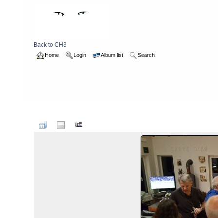
Back to CH3
Home
Login
Album list
Search
Home
>
2017
>
CH3 Visit to Brunswick 2017