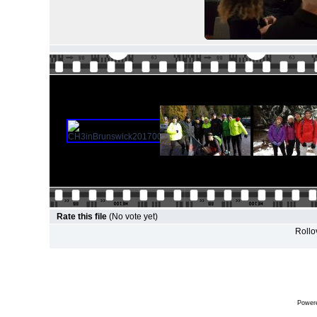
Rate this file
(No vote yet)
Rollov
Power