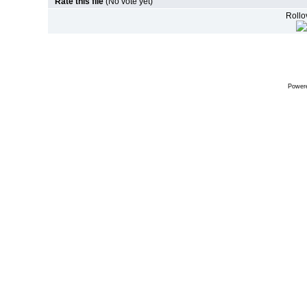
Rate this file
(No vote yet)
Rollov
Power