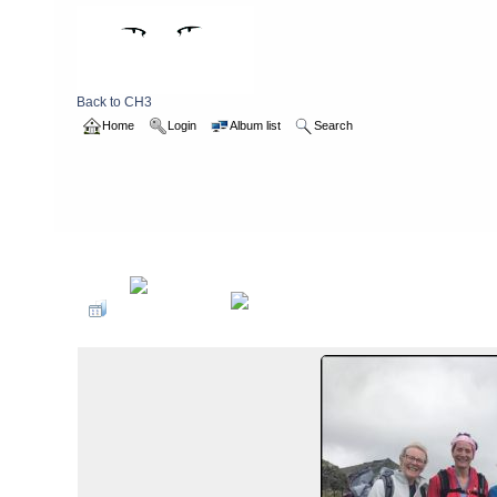
Back to CH3
Home
Login
Album list
Search
Home
>
2017
>
Summer