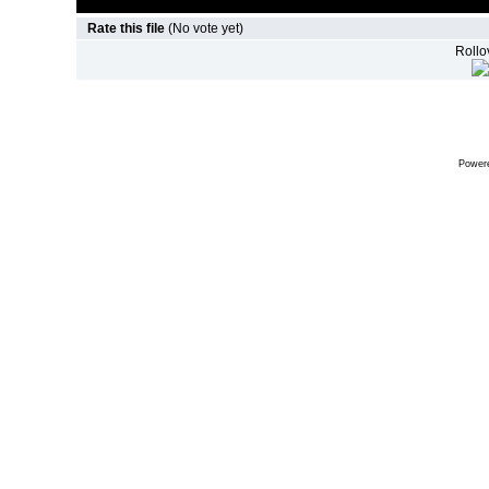
Rate this file
(No vote yet)
Rollov
Power