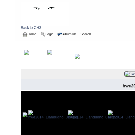
Back to CH3
Home
Login
Album list
Search
Home
>
2014
>
hashweekend
hwe20