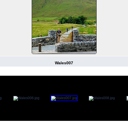
Wales007