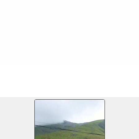
FILE 7/14