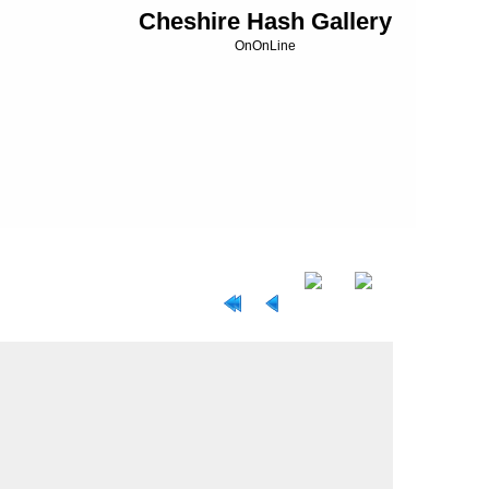
Cheshire Hash Gallery
OnOnLine