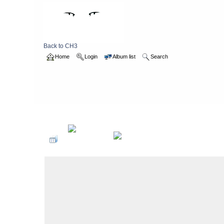
Back to CH3
Home
Login
Album list
Search
Home
>
2013
>
waleswalk