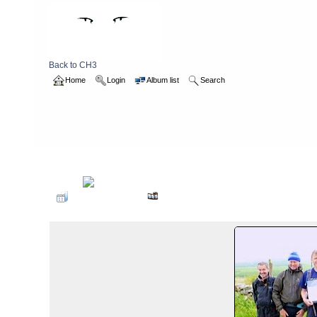
Back to CH3
Home
Login
Album list
Search
Home
>
2013
>
waleswalk