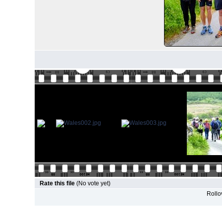
Rate this file
(No vote yet)
Rollov