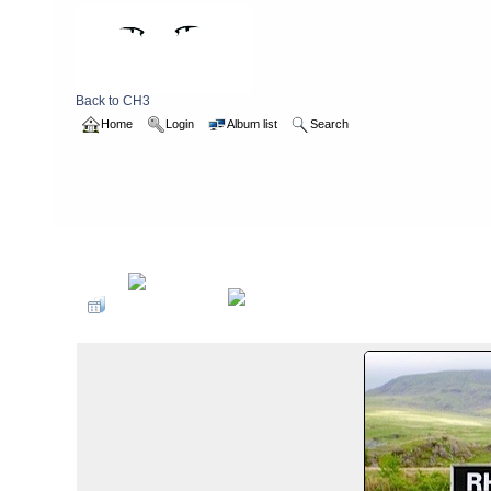
Back to CH3
Home
Login
Album list
Search
Home
>
2013
>
waleswalk