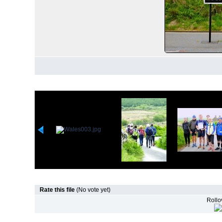
Rate this file
(No vote yet)
Rollov