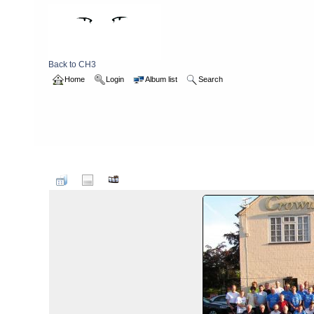
Back to CH3
Home
Login
Album list
Search
Home
>
2007
>
hashbirthday