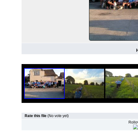
Rate this file
(No vote yet)
Rollov