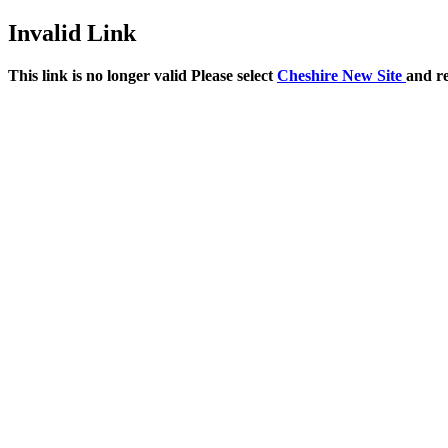
Invalid Link
This link is no longer valid Please select
Cheshire New Site
and r